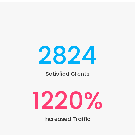
2824
Satisfied Clients
1220
%
Increased Traffic