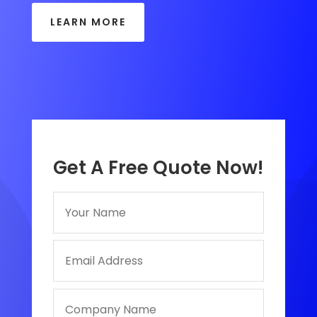
LEARN MORE
Get A Free Quote Now!