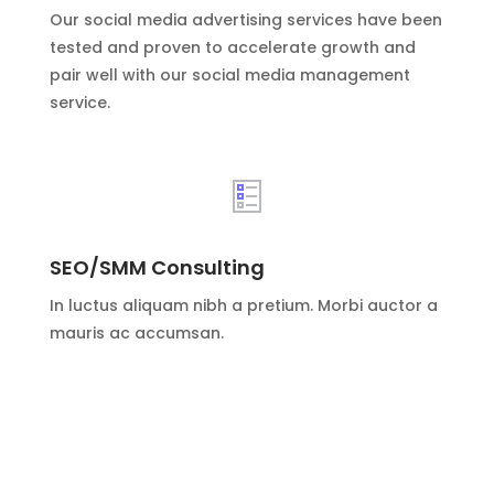
Our social media advertising services have been
tested and proven to accelerate growth and
pair well with our social media management
service.
SEO/SMM Consulting
In luctus aliquam nibh a pretium. Morbi auctor a
mauris ac accumsan.