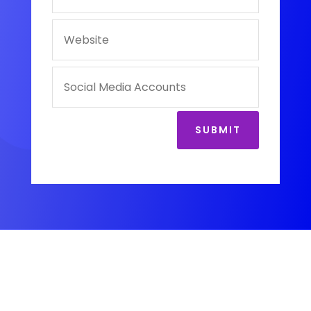
SUBMIT