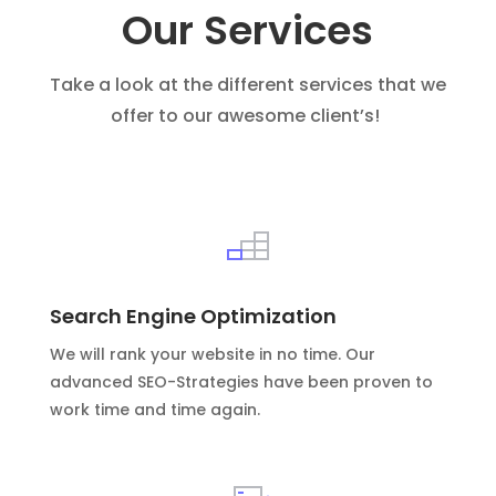
Our Services
Take a look at the different services that we
offer to our awesome client’s!
Search Engine Optimization
We will rank your website in no time. Our
advanced SEO-Strategies have been proven to
work time and time again.