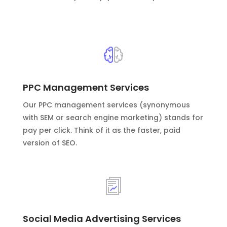
PPC Management Services
Our PPC management services (synonymous
with SEM or search engine marketing) stands for
pay per click. Think of it as the faster, paid
version of SEO.
Social Media Advertising Services