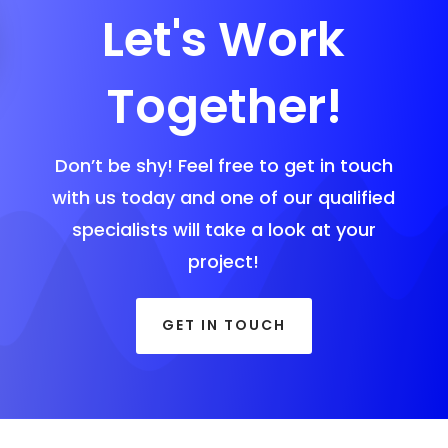
Let's Work
Together!
Don’t be shy! Feel free to get in touch
with us today and one of our qualified
specialists will take a look at your
project!
GET IN TOUCH