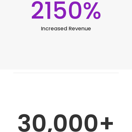
2150
%
Increased Revenue
30,000+