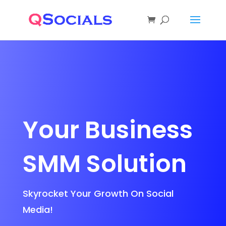
Your Business
SMM Solution
Skyrocket Your Growth On Social
Media!