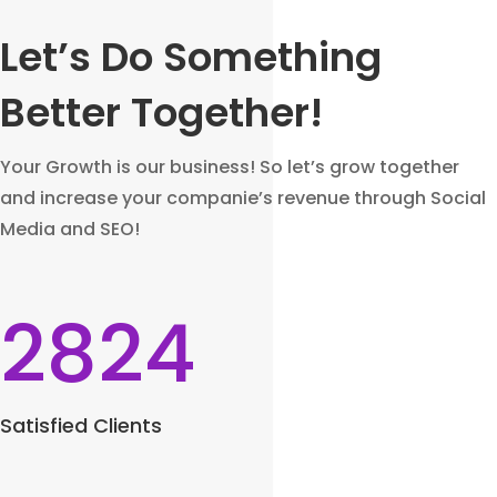
Let’s Do Something
Better Together!
Your Growth is our business! So let’s grow together
and increase your companie’s revenue through Social
Media and SEO!
2824
Satisfied Clients