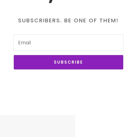
SUBSCRIBERS. BE ONE OF THEM!
SUBSCRIBE