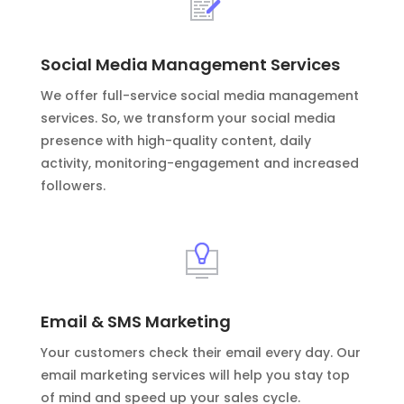
Social Media Management Services
We offer full-service social media management
services. So, we transform your social media
presence with high-quality content, daily
activity, monitoring-engagement and increased
followers.
Email & SMS Marketing
Your customers check their email every day. Our
email marketing services will help you stay top
of mind and speed up your sales cycle.